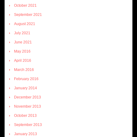
October 2021
September 2021
August 2021
July 2021
June 2021
May 2016
April 2016
March 2016
February 2016
January 2014
December 2013
November 2013
October 2013
September 2013
January 2013