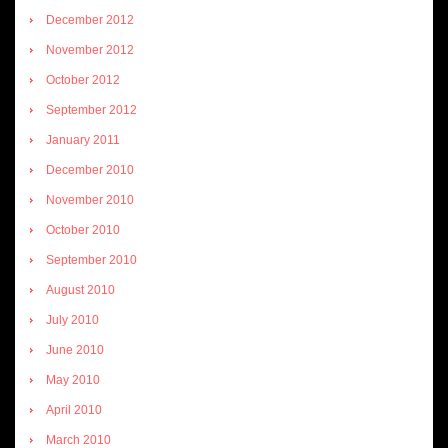
December 2012
November 2012
October 2012
September 2012
January 2011
December 2010
November 2010
October 2010
September 2010
August 2010
July 2010
June 2010
May 2010
April 2010
March 2010