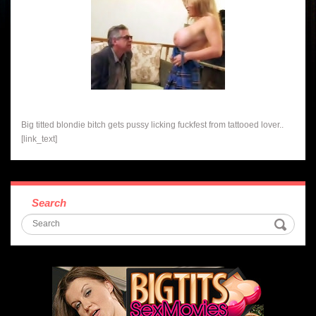
Big titted blondie bitch gets pussy licking fuckfest from tattooed lover..
[link_text]
Search