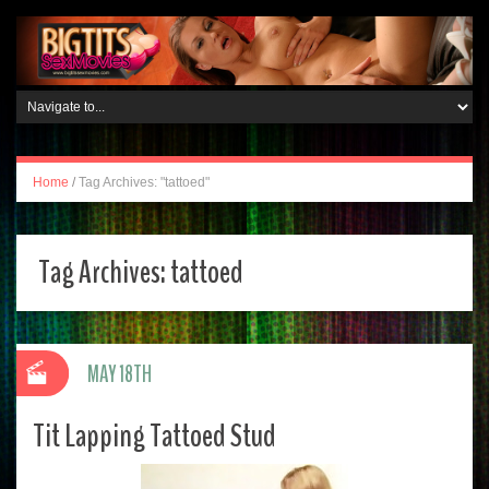
Home
/
Tag Archives: "tattoed"
Tag Archives:
tattoed
MAY 18TH
Tit Lapping Tattoed Stud