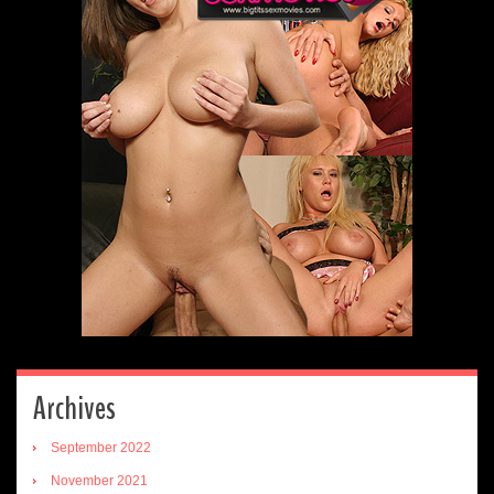
Archives
September 2022
November 2021