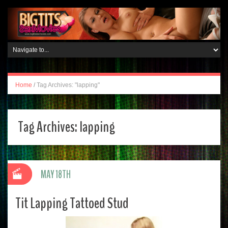
Home
/
Tag Archives: "lapping"
Tag Archives:
lapping
MAY 18TH
Tit Lapping Tattoed Stud