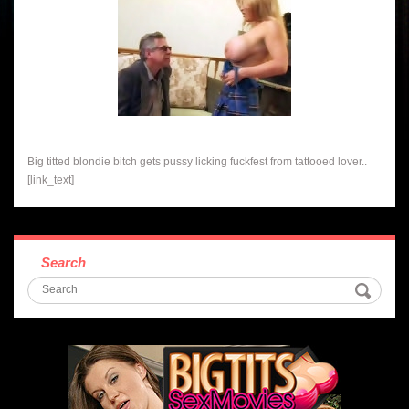
Big titted blondie bitch gets pussy licking fuckfest from tattooed lover..
[link_text]
Search