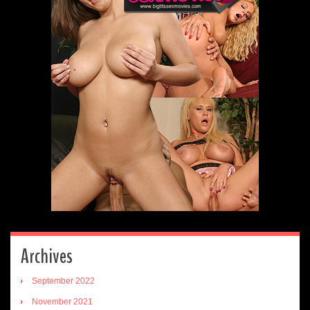
Archives
September 2022
November 2021