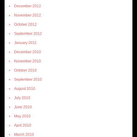
December 2012
November 2012
October 2012
September 2012
January 2011
December 2010
November 2010
October 2010
September 2010
August 2010
July 2010
June 2010
May 2010
April 2010
March 2010