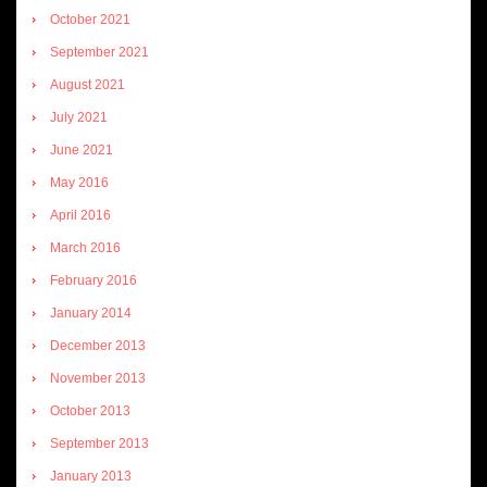
October 2021
September 2021
August 2021
July 2021
June 2021
May 2016
April 2016
March 2016
February 2016
January 2014
December 2013
November 2013
October 2013
September 2013
January 2013