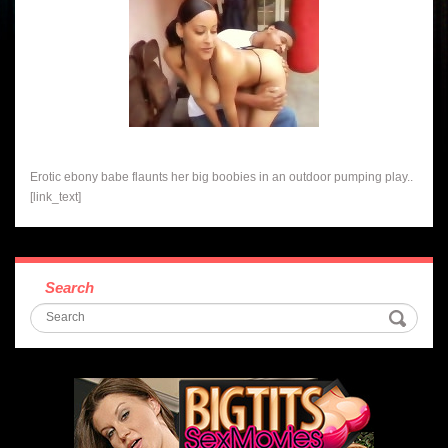
Erotic ebony babe flaunts her big boobies in an outdoor pumping play..
[link_text]
Search