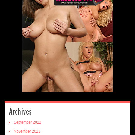
Archives
September 2022
November 2021