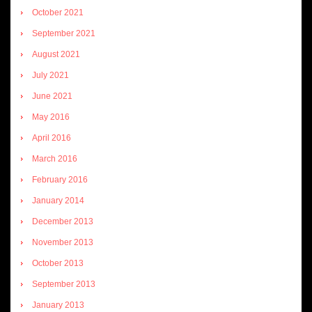
October 2021
September 2021
August 2021
July 2021
June 2021
May 2016
April 2016
March 2016
February 2016
January 2014
December 2013
November 2013
October 2013
September 2013
January 2013