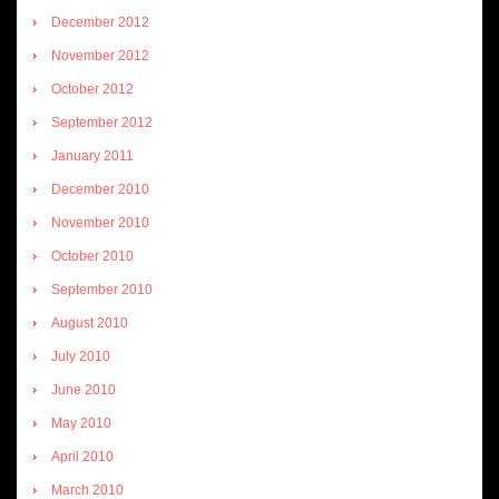
December 2012
November 2012
October 2012
September 2012
January 2011
December 2010
November 2010
October 2010
September 2010
August 2010
July 2010
June 2010
May 2010
April 2010
March 2010