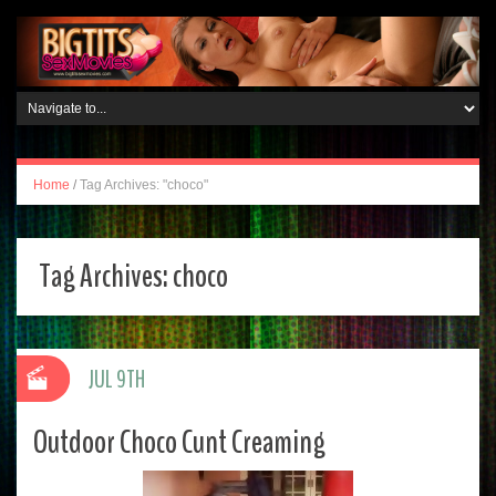
Home
/
Tag Archives: "choco"
Tag Archives:
choco
JUL 9TH
Outdoor Choco Cunt Creaming